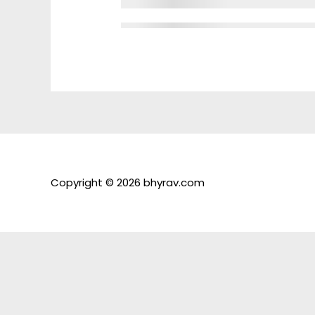
Copyright © 2026 bhyrav.com