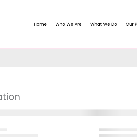
Home
Who We Are
What We Do
Our P
ation