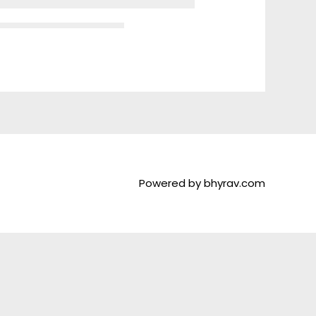
Powered by bhyrav.com