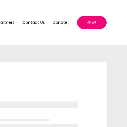
GIVE
artners
Contact Us
Donate